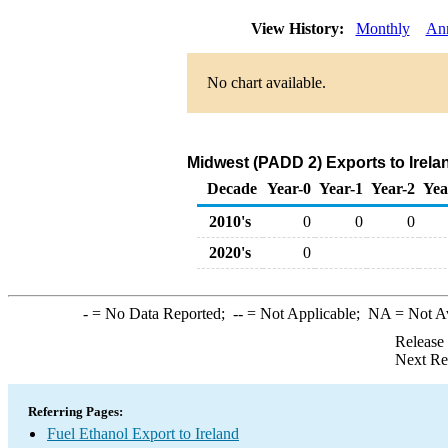
View History:
Monthly
An
No chart available.
Midwest (PADD 2) Exports to Irela
Decade
Year-0
Year-1
Year-2
Yea
2010's
0
0
0
2020's
0
-
= No Data Reported;
--
= Not Applicable;
NA
= Not A
Release
Next Re
Referring Pages:
Fuel Ethanol Export to Ireland