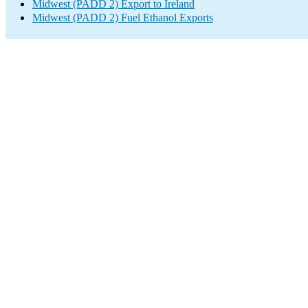
Midwest (PADD 2) Export to Ireland
Midwest (PADD 2) Fuel Ethanol Exports