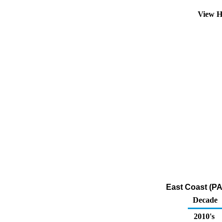
View H
East Coast (PA
Decade
2010's