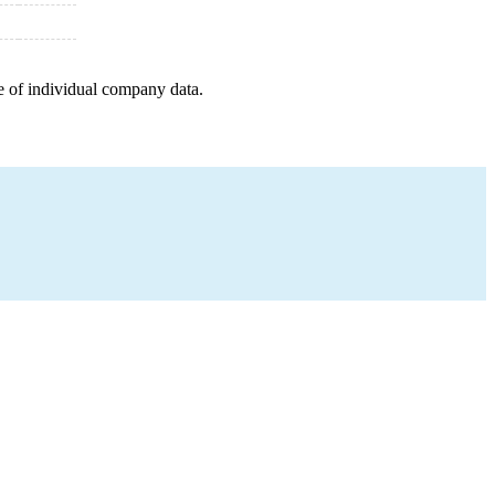
e of individual company data.