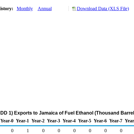
istory:
Monthly
Annual
Download Data (XLS File)
DD 1) Exports to Jamaica of Fuel Ethanol (Thousand Barrel
Year-0
Year-1
Year-2
Year-3
Year-4
Year-5
Year-6
Year-7
Year
0
1
0
0
0
0
0
0