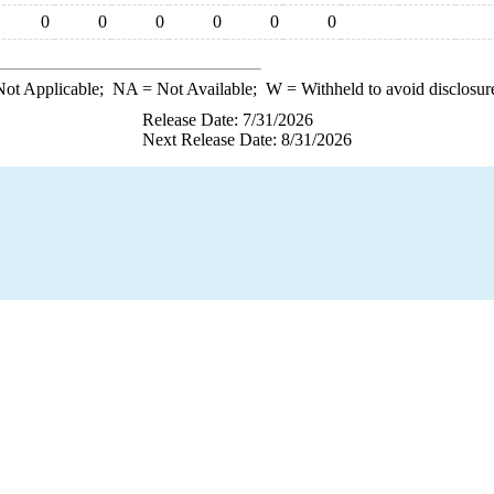
0
0
0
0
0
0
ot Applicable;
NA
= Not Available;
W
= Withheld to avoid disclosur
Release Date: 7/31/2026
Next Release Date: 8/31/2026