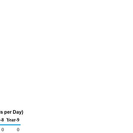
s per Day)
-8
Year-9
0
0