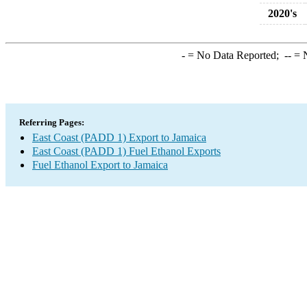
2020's
-
= No Data Reported;
--
= N
Referring Pages:
East Coast (PADD 1) Export to Jamaica
East Coast (PADD 1) Fuel Ethanol Exports
Fuel Ethanol Export to Jamaica