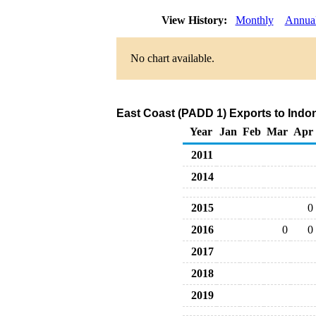
View History:
Monthly
Annua
No chart available.
East Coast (PADD 1) Exports to Indon
Year
Jan
Feb
Mar
Apr
2011
2014
2015
0
2016
0
0
2017
2018
2019