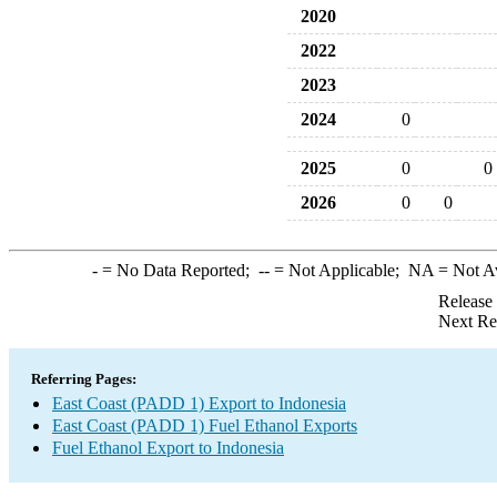
2020
2022
2023
2024
0
2025
0
0
2026
0
0
-
= No Data Reported;
--
= Not Applicable;
NA
= Not A
Release
Next Re
Referring Pages:
East Coast (PADD 1) Export to Indonesia
East Coast (PADD 1) Fuel Ethanol Exports
Fuel Ethanol Export to Indonesia