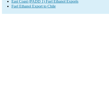
East Coast (PADD 1) Fuel Ethanol Exports
Fuel Ethanol Export to Chile