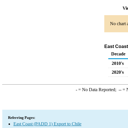
Vi
No chart a
East Coast
Decade
2010's
2020's
-
= No Data Reported;
--
= N
Referring Pages:
East Coast (PADD 1) Export to Chile