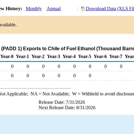
ew History:
Monthly
Annual
Download Data (XLS Fil
vailable.
 (PADD 1) Exports to Chile of Fuel Ethanol (Thousand Barre
Year-0
Year-1
Year-2
Year-3
Year-4
Year-5
Year-6
Year-7
Year
0
0
0
0
0
0
0
0
0
0
0
0
0
0
ot Applicable;
NA
= Not Available;
W
= Withheld to avoid disclosur
Release Date: 7/31/2026
Next Release Date: 8/31/2026