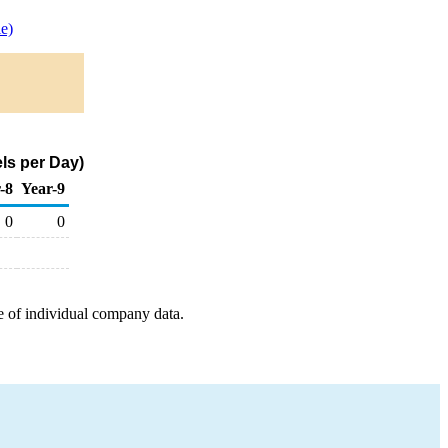
e)
ls per Day)
-8
Year-9
0
0
e of individual company data.