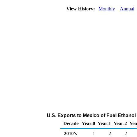
View History:
Monthly
Annual
U.S. Exports to Mexico of Fuel Ethanol
Decade
Year-0
Year-1
Year-2
Yea
2010's
1
2
2