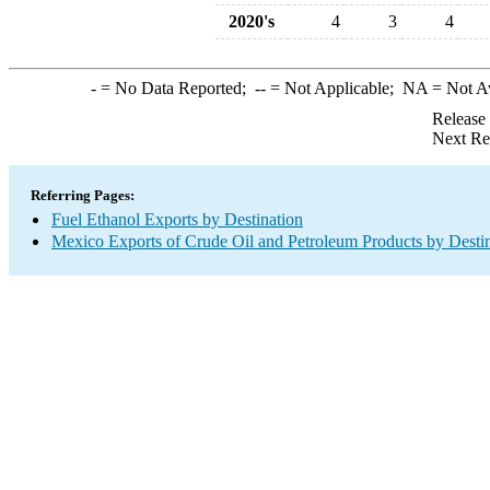
2020's
4
3
4
-
= No Data Reported;
--
= Not Applicable;
NA
= Not A
Release
Next Re
Referring Pages:
Fuel Ethanol Exports by Destination
Mexico Exports of Crude Oil and Petroleum Products by Desti