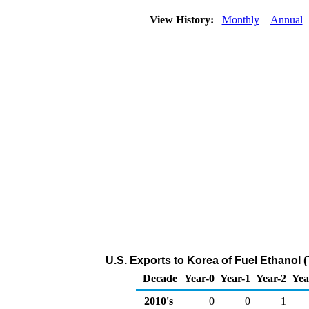
View History:
Monthly
Annual
U.S. Exports to Korea of Fuel Ethanol 
Decade
Year-0
Year-1
Year-2
Yea
2010's
0
0
1