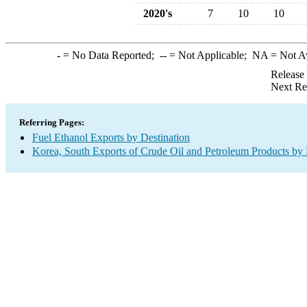
2020's
7
10
10
-
= No Data Reported;
--
= Not Applicable;
NA
= Not A
Release
Next Re
Referring Pages:
Fuel Ethanol Exports by Destination
Korea, South Exports of Crude Oil and Petroleum Products by 