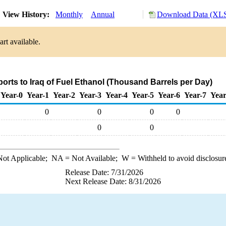
View History:
Monthly
Annual
Download Data (XLS
rt available.
ports to Iraq of Fuel Ethanol (Thousand Barrels per Day)
Year-0
Year-1
Year-2
Year-3
Year-4
Year-5
Year-6
Year-7
Year
0
0
0
0
0
0
ot Applicable;
NA
= Not Available;
W
= Withheld to avoid disclosur
Release Date: 7/31/2026
Next Release Date: 8/31/2026