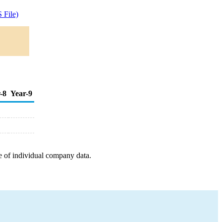
 File)
-8
Year-9
e of individual company data.