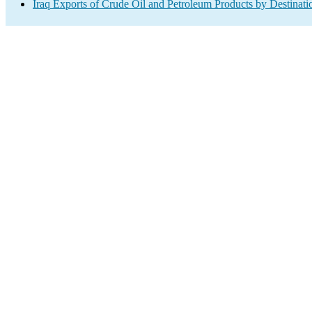
Iraq Exports of Crude Oil and Petroleum Products by Destinati