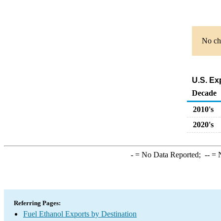
No cha
U.S. Ex
Decade
2010's
2020's
-
= No Data Reported;
--
= N
Referring Pages:
Fuel Ethanol Exports by Destination