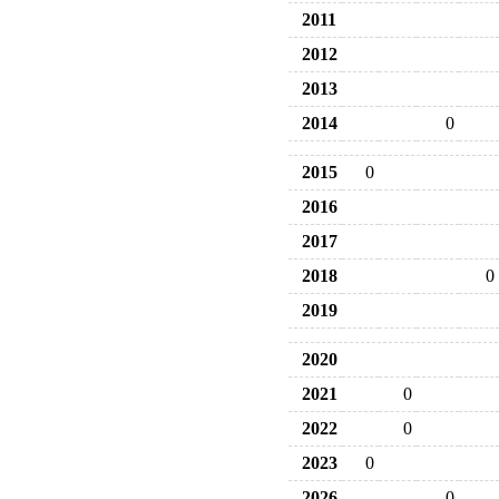
2011
2012
2013
2014
0
2015
0
2016
2017
2018
0
2019
2020
2021
0
2022
0
2023
0
2026
0