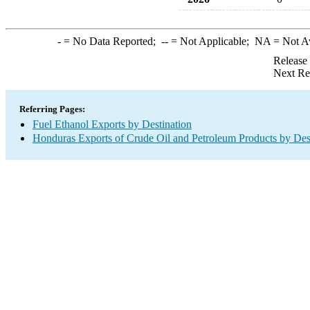
-
= No Data Reported;
--
= Not Applicable;
NA
= Not A
Release
Next Re
Referring Pages:
Fuel Ethanol Exports by Destination
Honduras Exports of Crude Oil and Petroleum Products by Des