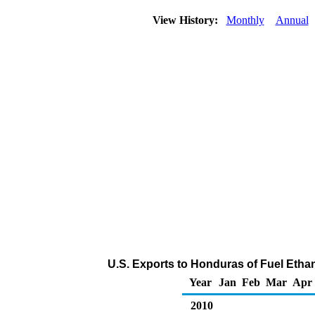
View History:
Monthly
Annual
U.S. Exports to Honduras of Fuel Etha
Year
Jan
Feb
Mar
Apr
2010