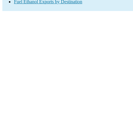
Fuel Ethanol Exports by Destination