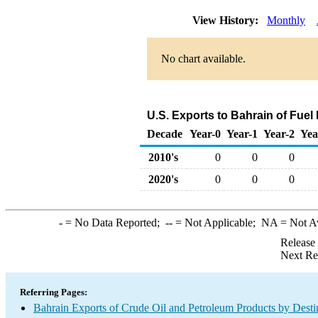
View History:
Monthly
No chart available.
U.S. Exports to Bahrain of Fuel
Decade
Year-0
Year-1
Year-2
Yea
2010's
0
0
0
2020's
0
0
0
-
= No Data Reported;
--
= Not Applicable;
NA
= Not A
Release
Next Re
Referring Pages:
Bahrain Exports of Crude Oil and Petroleum Products by Desti