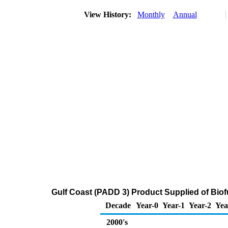
View History:
Monthly
Annual
Gulf Coast (PADD 3) Product Supplied of Biof
Decade
Year-0
Year-1
Year-2
Yea
2000's