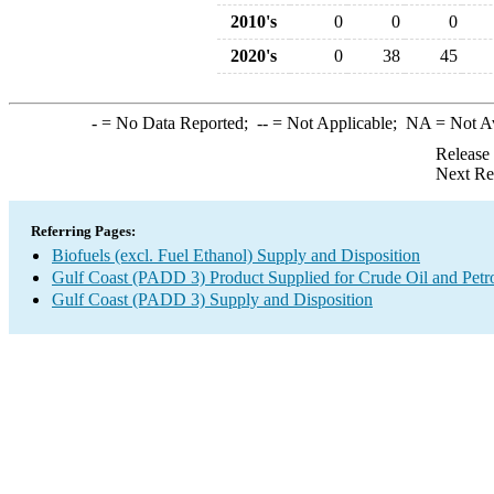
2010's
0
0
0
2020's
0
38
45
-
= No Data Reported;
--
= Not Applicable;
NA
= Not A
Release
Next Re
Referring Pages:
Biofuels (excl. Fuel Ethanol) Supply and Disposition
Gulf Coast (PADD 3) Product Supplied for Crude Oil and Petr
Gulf Coast (PADD 3) Supply and Disposition