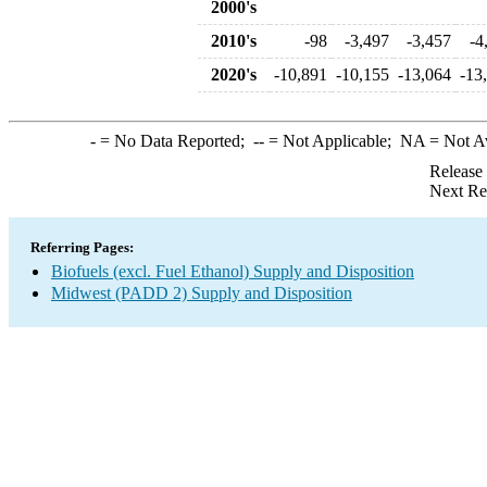
2000's
2010's
-98
-3,497
-3,457
-4
2020's
-10,891
-10,155
-13,064
-13
-
= No Data Reported;
--
= Not Applicable;
NA
= Not A
Release
Next Re
Referring Pages:
Biofuels (excl. Fuel Ethanol) Supply and Disposition
Midwest (PADD 2) Supply and Disposition