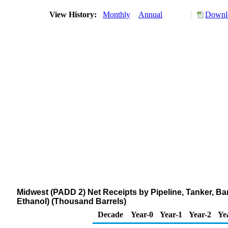
View History:
Monthly
Annual
Downlo
Midwest (PADD 2) Net Receipts by Pipeline, Tanker, Ba
Ethanol) (Thousand Barrels)
Decade
Year-0
Year-1
Year-2
Ye