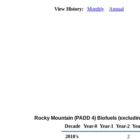
View History:
Monthly
Annual
Rocky Mountain (PADD 4) Biofuels (excluding
Decade
Year-0
Year-1
Year-2
Yea
2010's
2