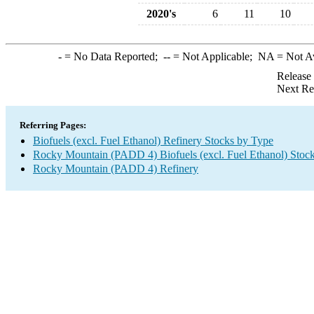
2020's
6
11
10
-
= No Data Reported;
--
= Not Applicable;
NA
= Not A
Release
Next Re
Referring Pages:
Biofuels (excl. Fuel Ethanol) Refinery Stocks by Type
Rocky Mountain (PADD 4) Biofuels (excl. Fuel Ethanol) Stoc
Rocky Mountain (PADD 4) Refinery