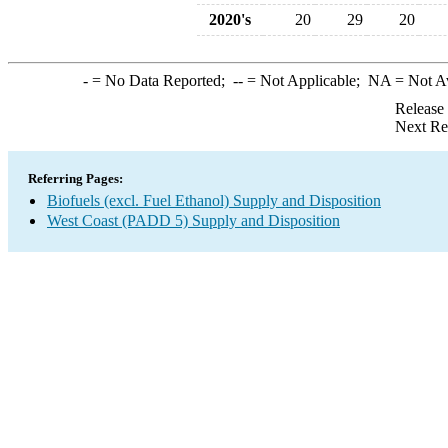
2020's
20
29
20
-
= No Data Reported;
--
= Not Applicable;
NA
= Not A
Release
Next Re
Referring Pages:
Biofuels (excl. Fuel Ethanol) Supply and Disposition
West Coast (PADD 5) Supply and Disposition