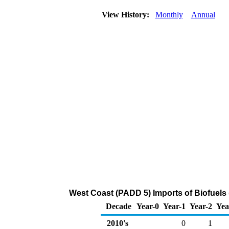
View History:
Monthly
Annual
West Coast (PADD 5) Imports of Biofuels 
Decade
Year-0
Year-1
Year-2
Yea
2010's
0
1