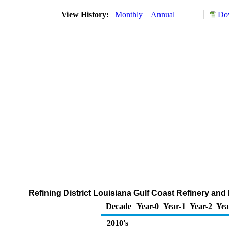
View History:
Monthly
Annual
Dow
Refining District Louisiana Gulf Coast Refinery and
Decade
Year-0
Year-1
Year-2
Yea
2010's