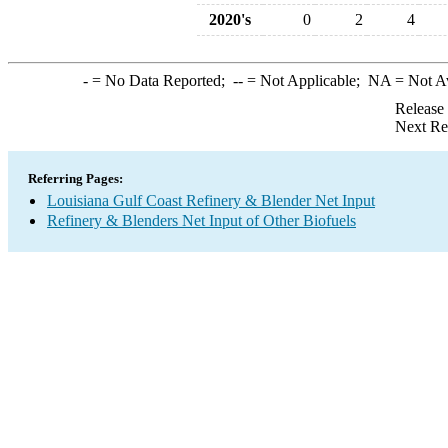
2020's
0
2
4
-
= No Data Reported;
--
= Not Applicable;
NA
= Not A
Release
Next Re
Referring Pages:
Louisiana Gulf Coast Refinery & Blender Net Input
Refinery & Blenders Net Input of Other Biofuels