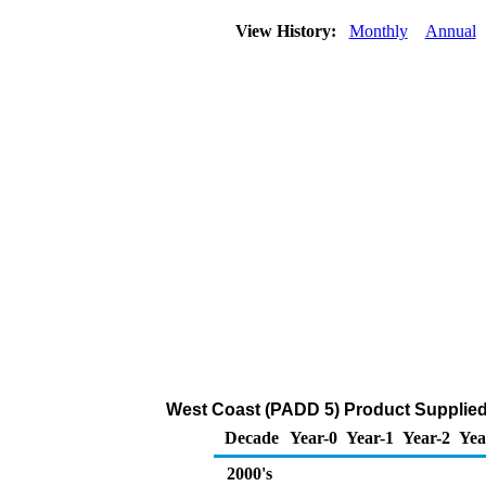
View History:
Monthly
Annual
West Coast (PADD 5) Product Supplied 
Decade
Year-0
Year-1
Year-2
Yea
2000's