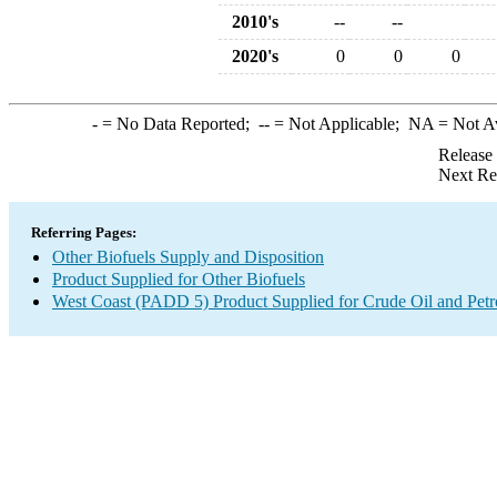
2010's
--
--
2020's
0
0
0
-
= No Data Reported;
--
= Not Applicable;
NA
= Not A
Release
Next Re
Referring Pages:
Other Biofuels Supply and Disposition
Product Supplied for Other Biofuels
West Coast (PADD 5) Product Supplied for Crude Oil and Pet