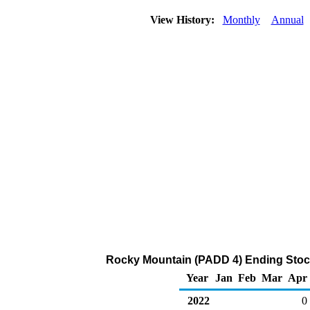
View History:
Monthly
Annual
Rocky Mountain (PADD 4) Ending Stock
Year
Jan
Feb
Mar
Apr
2022
0