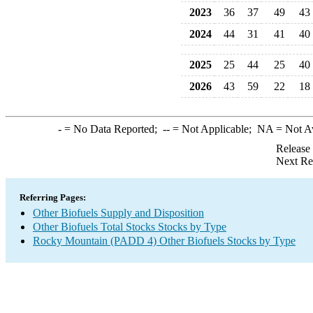
2023
36
37
49
43
2024
44
31
41
40
2025
25
44
25
40
2026
43
59
22
18
-
= No Data Reported;
--
= Not Applicable;
NA
= Not A
Release
Next Re
Referring Pages:
Other Biofuels Supply and Disposition
Other Biofuels Total Stocks Stocks by Type
Rocky Mountain (PADD 4) Other Biofuels Stocks by Type