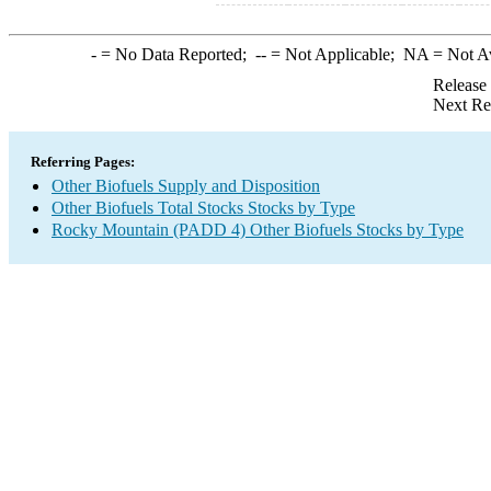
-
= No Data Reported;
--
= Not Applicable;
NA
= Not A
Release
Next Re
Referring Pages:
Other Biofuels Supply and Disposition
Other Biofuels Total Stocks Stocks by Type
Rocky Mountain (PADD 4) Other Biofuels Stocks by Type