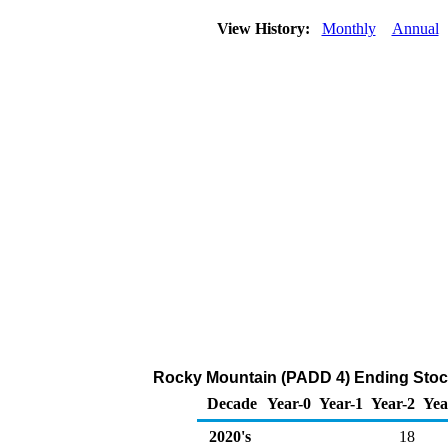
View History:
Monthly
Annual
Rocky Mountain (PADD 4) Ending Stock
Decade
Year-0
Year-1
Year-2
Yea
2020's
18