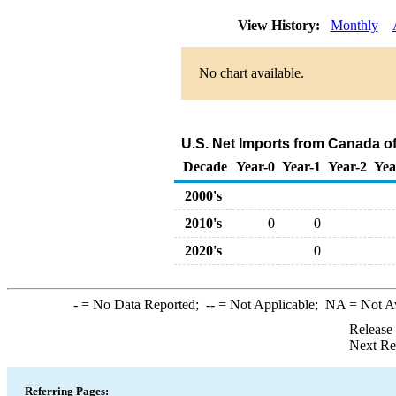
View History:
Monthly
No chart available.
U.S. Net Imports from Canada of
Decade
Year-0
Year-1
Year-2
Yea
2000's
2010's
0
0
2020's
0
-
= No Data Reported;
--
= Not Applicable;
NA
= Not A
Release
Next Re
Referring Pages: