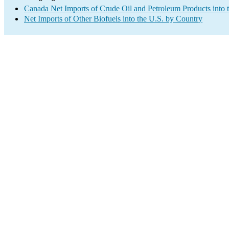
Canada Net Imports of Crude Oil and Petroleum Products into 
Net Imports of Other Biofuels into the U.S. by Country