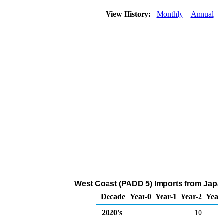
View History:
Monthly
Annual
West Coast (PADD 5) Imports from Japa
Decade
Year-0
Year-1
Year-2
Yea
2020's
10