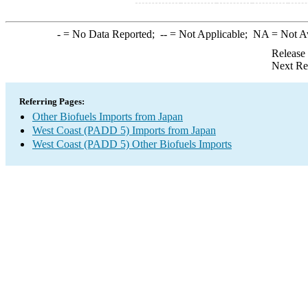
-
= No Data Reported;
--
= Not Applicable;
NA
= Not A
Release
Next Re
Referring Pages:
Other Biofuels Imports from Japan
West Coast (PADD 5) Imports from Japan
West Coast (PADD 5) Other Biofuels Imports