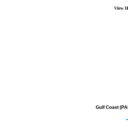
View H
Gulf Coast (PA