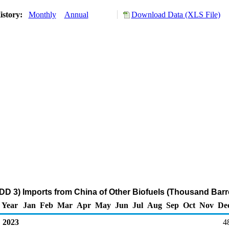
istory:
Monthly
Annual
Download Data (XLS File)
DD 3) Imports from China of Other Biofuels (Thousand Barr
Year
Jan
Feb
Mar
Apr
May
Jun
Jul
Aug
Sep
Oct
Nov
De
2023
4