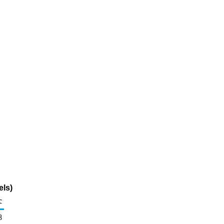
els)
c
8