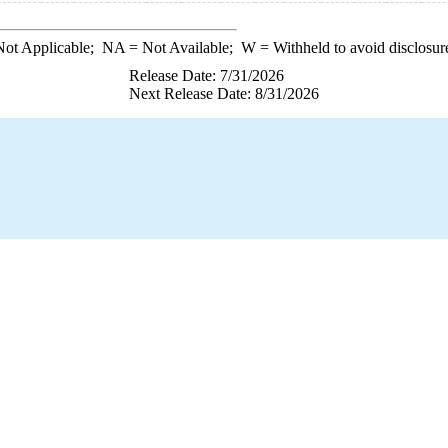
ot Applicable;
NA
= Not Available;
W
= Withheld to avoid disclosur
Release Date: 7/31/2026
Next Release Date: 8/31/2026