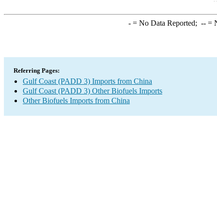
-
= No Data Reported;
--
= N
Referring Pages:
Gulf Coast (PADD 3) Imports from China
Gulf Coast (PADD 3) Other Biofuels Imports
Other Biofuels Imports from China