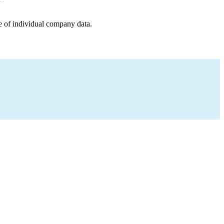
e of individual company data.