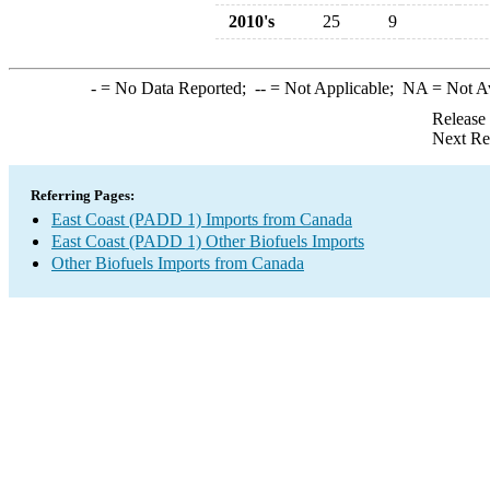
2010's
25
9
-
= No Data Reported;
--
= Not Applicable;
NA
= Not A
Release
Next Re
Referring Pages:
East Coast (PADD 1) Imports from Canada
East Coast (PADD 1) Other Biofuels Imports
Other Biofuels Imports from Canada