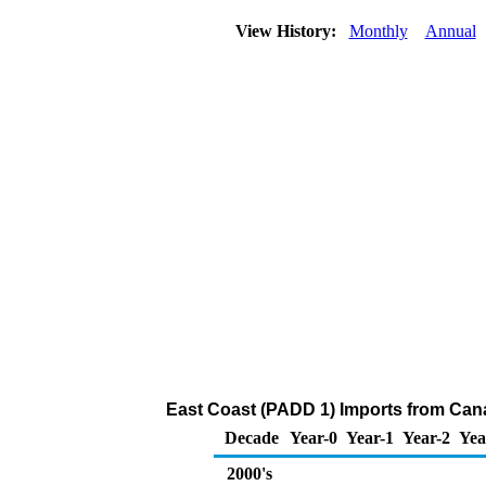
View History:
Monthly
Annual
East Coast (PADD 1) Imports from Cana
Decade
Year-0
Year-1
Year-2
Yea
2000's