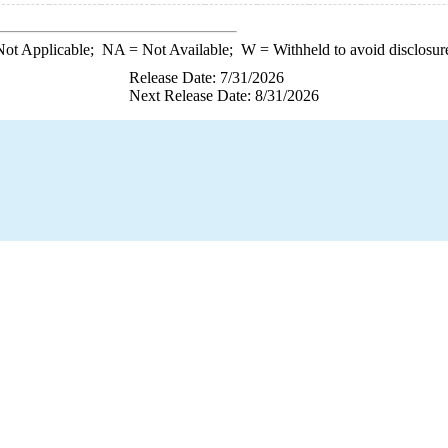
ot Applicable;
NA
= Not Available;
W
= Withheld to avoid disclosur
Release Date: 7/31/2026
Next Release Date: 8/31/2026