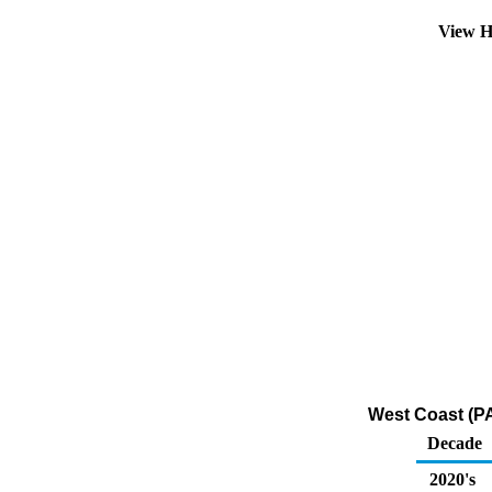
View H
West Coast (PA
Decade
2020's