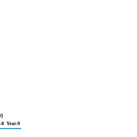
y)
-8
Year-9