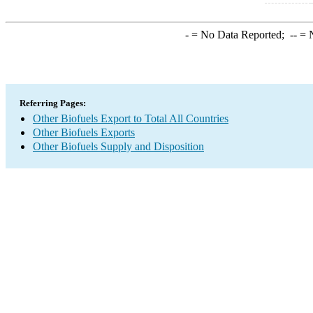
-
= No Data Reported;
--
= N
Referring Pages:
Other Biofuels Export to Total All Countries
Other Biofuels Exports
Other Biofuels Supply and Disposition