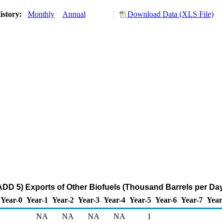
istory:
Monthly
Annual
Download Data (XLS File)
DD 5) Exports of Other Biofuels (Thousand Barrels per Da
Year-0
Year-1
Year-2
Year-3
Year-4
Year-5
Year-6
Year-7
Year
NA
NA
NA
NA
1