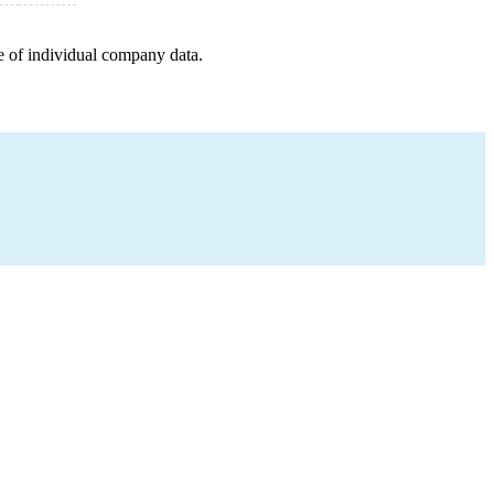
e of individual company data.