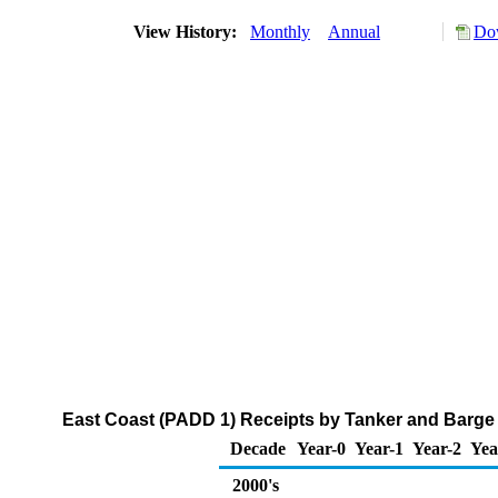
View History:
Monthly
Annual
Dow
East Coast (PADD 1) Receipts by Tanker and Barge 
Decade
Year-0
Year-1
Year-2
Yea
2000's