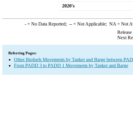
2020's
-
= No Data Reported;
--
= Not Applicable;
NA
= Not A
Release
Next Re
Referring Pages:
Other Biofuels Movements by Tanker and Barge between PAD 
From PADD 3 to PADD 1 Movements by Tanker and Barge