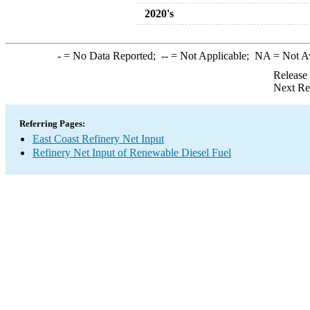
2020's
-
= No Data Reported;
--
= Not Applicable;
NA
= Not A
Release
Next Re
Referring Pages:
East Coast Refinery Net Input
Refinery Net Input of Renewable Diesel Fuel