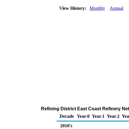
View History:
Monthly
Annual
Refining District East Coast Refinery Ne
Decade
Year-0
Year-1
Year-2
Yea
2010's