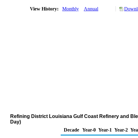
View History:
Monthly
Annual
Downlo
Refining District Louisiana Gulf Coast Refinery and B
Day)
Decade
Year-0
Year-1
Year-2
Yea