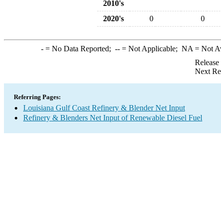
2010's
2020's
0
0
-
= No Data Reported;
--
= Not Applicable;
NA
= Not A
Release
Next Re
Referring Pages:
Louisiana Gulf Coast Refinery & Blender Net Input
Refinery & Blenders Net Input of Renewable Diesel Fuel