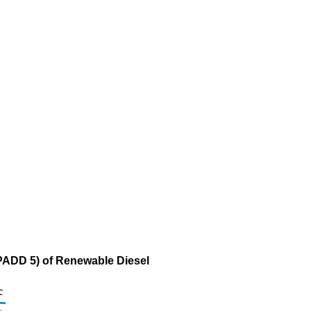
(PADD 5) of Renewable Diesel
c