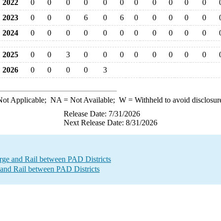
2022
0
0
0
0
0
0
0
0
0
0
0
2023
0
0
0
6
0
6
0
0
0
0
0
2024
0
0
0
0
0
0
0
0
0
0
0
2025
0
0
3
0
0
0
0
0
0
0
0
2026
0
0
0
0
3
ot Applicable;
NA
= Not Available;
W
= Withheld to avoid disclosur
Release Date: 7/31/2026
Next Release Date: 8/31/2026
e and Rail between PAD Districts
and Rail between PAD Districts