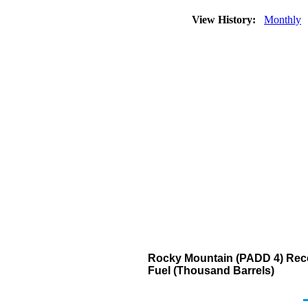
View History:
Monthly
Rocky Mountain (PADD 4) Recei
Fuel (Thousand Barrels)