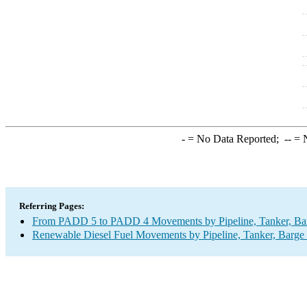
-
= No Data Reported;
--
= N
Referring Pages:
From PADD 5 to PADD 4 Movements by Pipeline, Tanker, Barg
Renewable Diesel Fuel Movements by Pipeline, Tanker, Barge 