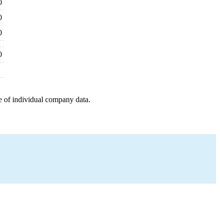
0
0
0
0
e of individual company data.