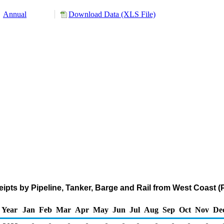
Annual
Download Data (XLS File)
pts by Pipeline, Tanker, Barge and Rail from West Coast 
Year
Jan
Feb
Mar
Apr
May
Jun
Jul
Aug
Sep
Oct
Nov
De