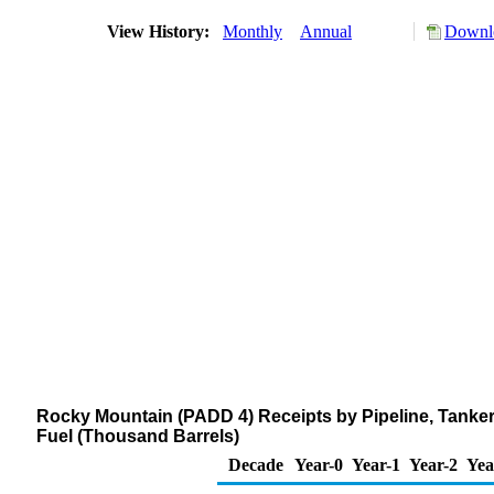
View History:
Monthly
Annual
Downlo
Rocky Mountain (PADD 4) Receipts by Pipeline, Tanker
Fuel (Thousand Barrels)
Decade
Year-0
Year-1
Year-2
Yea