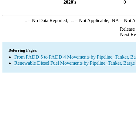
2020's
0
-
= No Data Reported;
--
= Not Applicable;
NA
= Not A
Release
Next Re
Referring Pages:
From PADD 5 to PADD 4 Movements by Pipeline, Tanker, Barg
Renewable Diesel Fuel Movements by Pipeline, Tanker, Barge 