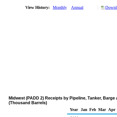
View History:
Monthly
Annual
Downlo
Midwest (PADD 2) Receipts by Pipeline, Tanker, Barge 
(Thousand Barrels)
Year
Jan
Feb
Mar
Apr