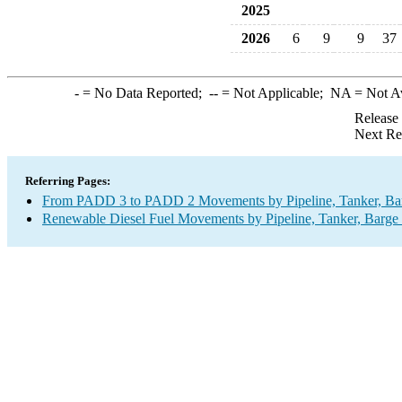
2025
2026
6
9
9
37
-
= No Data Reported;
--
= Not Applicable;
NA
= Not A
Release
Next Re
Referring Pages:
From PADD 3 to PADD 2 Movements by Pipeline, Tanker, Barg
Renewable Diesel Fuel Movements by Pipeline, Tanker, Barge 