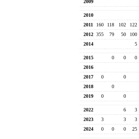
2009
2010
2011
160
118
102
122
2012
355
79
50
100
2014
5
2015
0
0
0
2016
2017
0
0
2018
0
2019
0
0
2022
6
3
2023
3
3
3
2024
0
0
0
25