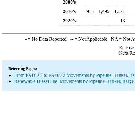
2000's
2010's
915
1,495
1,121
2020's
13
-
= No Data Reported;
--
= Not Applicable;
NA
= Not A
Release
Next Re
Referring Pages:
From PADD 3 to PADD 2 Movements by Pipeline, Tanker, Barg
Renewable Diesel Fuel Movements by Pipeline, Tanker, Barge 