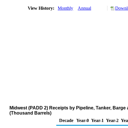
View History:
Monthly
Annual
Downlo
Midwest (PADD 2) Receipts by Pipeline, Tanker, Barge 
(Thousand Barrels)
Decade
Year-0
Year-1
Year-2
Yea