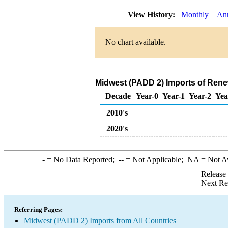
View History:
Monthly
An
No chart available.
Midwest (PADD 2) Imports of Rene
Decade
Year-0
Year-1
Year-2
Yea
2010's
2020's
-
= No Data Reported;
--
= Not Applicable;
NA
= Not A
Release
Next Re
Referring Pages:
Midwest (PADD 2) Imports from All Countries