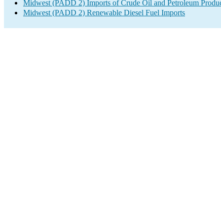
Midwest (PADD 2) Imports of Crude Oil and Petroleum Produ
Midwest (PADD 2) Renewable Diesel Fuel Imports