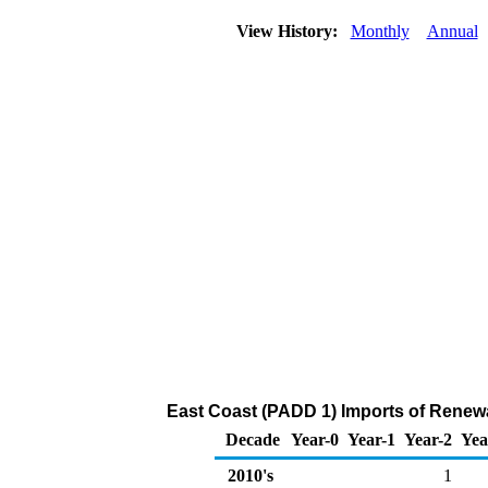
View History:
Monthly
Annual
East Coast (PADD 1) Imports of Renewa
Decade
Year-0
Year-1
Year-2
Yea
2010's
1