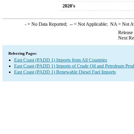
2020's
-
= No Data Reported;
--
= Not Applicable;
NA
= Not A
Release
Next Re
Referring Pages:
East Coast (PADD 1) Imports from All Countries
East Coast (PADD 1) Imports of Crude Oil and Petroleum Prod
East Coast (PADD 1) Renewable Diesel Fuel Imports