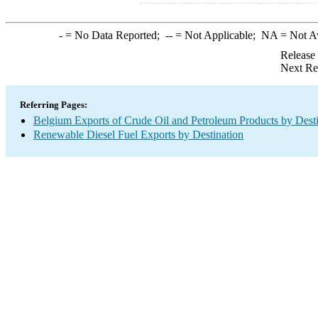
-
= No Data Reported;
--
= Not Applicable;
NA
= Not A
Release
Next Re
Referring Pages:
Belgium Exports of Crude Oil and Petroleum Products by Desti
Renewable Diesel Fuel Exports by Destination