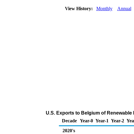
View History:
Monthly
Annual
U.S. Exports to Belgium of Renewable 
Decade
Year-0
Year-1
Year-2
Yea
2020's