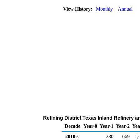
View History:
Monthly
Annual
Refining District Texas Inland Refinery 
Decade
Year-0
Year-1
Year-2
Yea
2010's
280
669
1,