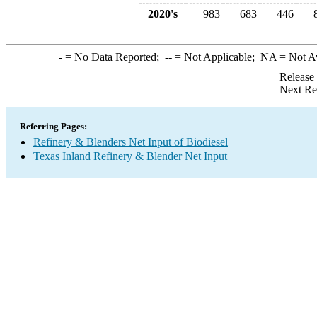
2020's
983
683
446
-
= No Data Reported;
--
= Not Applicable;
NA
= Not A
Release
Next Re
Referring Pages:
Refinery & Blenders Net Input of Biodiesel
Texas Inland Refinery & Blender Net Input