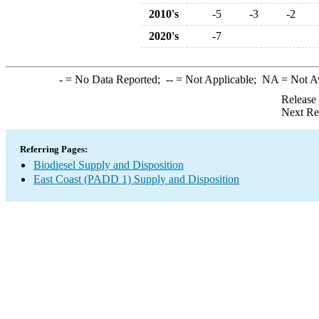
2010's
-5
-3
-2
2020's
-7
-
= No Data Reported;
--
= Not Applicable;
NA
= Not A
Release
Next Re
Referring Pages:
Biodiesel Supply and Disposition
East Coast (PADD 1) Supply and Disposition