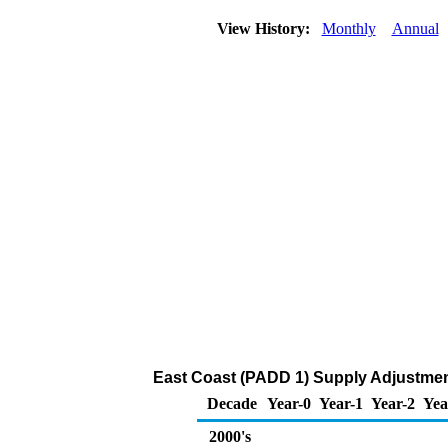
View History:
Monthly
Annual
East Coast (PADD 1) Supply Adjustment
Decade
Year-0
Year-1
Year-2
Yea
2000's