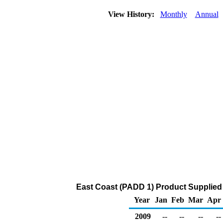
View History:
Monthly
Annual
East Coast (PADD 1) Product Supplied 
Year
Jan
Feb
Mar
Apr
2009
--
--
--
--