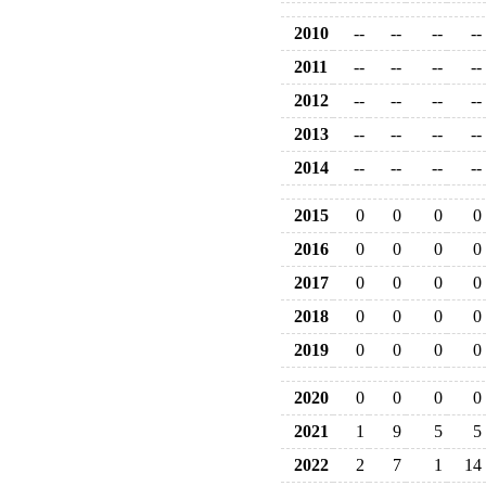
2010
--
--
--
--
2011
--
--
--
--
2012
--
--
--
--
2013
--
--
--
--
2014
--
--
--
--
2015
0
0
0
0
2016
0
0
0
0
2017
0
0
0
0
2018
0
0
0
0
2019
0
0
0
0
2020
0
0
0
0
2021
1
9
5
5
2022
2
7
1
14