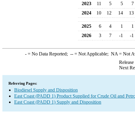
2023
11
5
5
7
2024
10
12
14
13
2025
6
4
1
1
2026
3
7
-1
-1
-
= No Data Reported;
--
= Not Applicable;
NA
= Not A
Release
Next Re
Referring Pages:
Biodiesel Supply and Disposition
East Coast (PADD 1) Product Supplied for Crude Oil and Petr
East Coast (PADD 1) Supply and Disposition