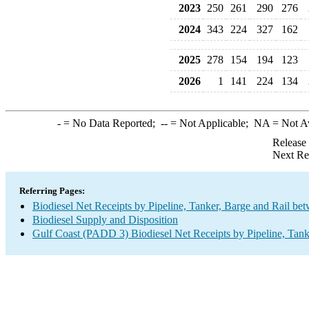
2023
250
261
290
276
2024
343
224
327
162
2025
278
154
194
123
2026
1
141
224
134
-
= No Data Reported;
--
= Not Applicable;
NA
= Not A
Release
Next Re
Referring Pages:
Biodiesel Net Receipts by Pipeline, Tanker, Barge and Rail be
Biodiesel Supply and Disposition
Gulf Coast (PADD 3) Biodiesel Net Receipts by Pipeline, Tank