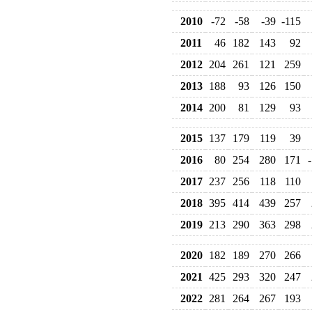
2010
-72
-58
-39
-115
2011
46
182
143
92
2012
204
261
121
259
2013
188
93
126
150
2014
200
81
129
93
2015
137
179
119
39
2016
80
254
280
171
2017
237
256
118
110
2018
395
414
439
257
2019
213
290
363
298
2020
182
189
270
266
2021
425
293
320
247
2022
281
264
267
193