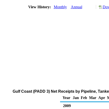
View History:
Monthly
Annual
Dow
Gulf Coast (PADD 3) Net Receipts by Pipeline, Tank
Year
Jan
Feb
Mar
Apr
2009