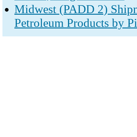
Midwest (PADD 2) Shipm
Petroleum Products by Pi