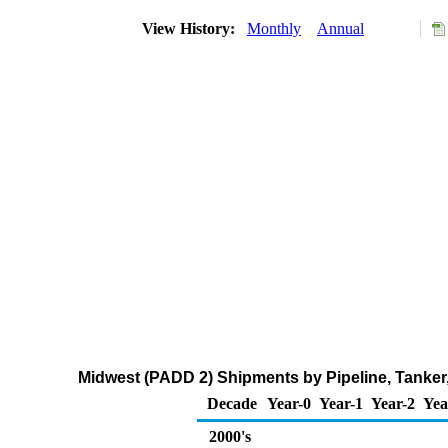
View History:
Monthly
Annual
Midwest (PADD 2) Shipments by Pipeline, Tanker
Decade
Year-0
Year-1
Year-2
Yea
2000's