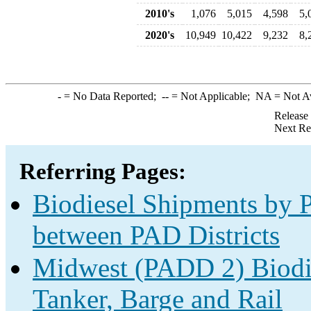
2010's
1,076
5,015
4,598
5,
2020's
10,949
10,422
9,232
8,
-
= No Data Reported;
--
= Not Applicable;
NA
= Not A
Release
Next Re
Referring Pages:
Biodiesel Shipments by P
between PAD Districts
Midwest (PADD 2) Biodie
Tanker, Barge and Rail