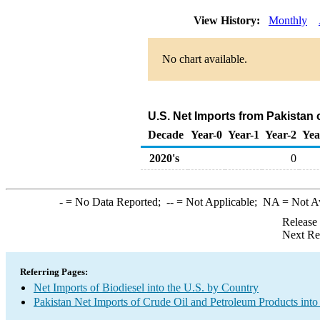
View History:
Monthly
No chart available.
U.S. Net Imports from Pakistan 
Decade
Year-0
Year-1
Year-2
Yea
2020's
0
-
= No Data Reported;
--
= Not Applicable;
NA
= Not A
Release
Next Re
Referring Pages:
Net Imports of Biodiesel into the U.S. by Country
Pakistan Net Imports of Crude Oil and Petroleum Products into