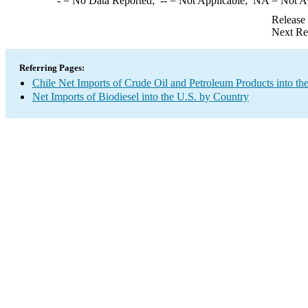
-
= No Data Reported;
--
= Not Applicable;
NA
= Not A
Release
Next Re
Referring Pages:
Chile Net Imports of Crude Oil and Petroleum Products into th
Net Imports of Biodiesel into the U.S. by Country