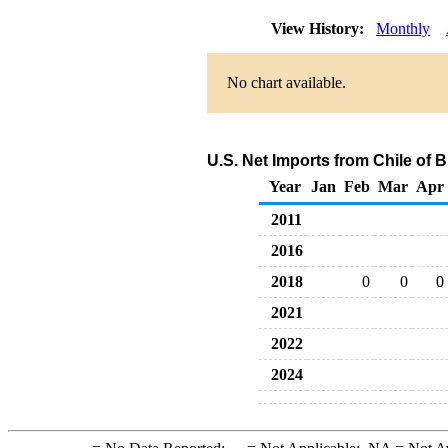
View History:
Monthly
No chart available.
U.S. Net Imports from Chile of 
Year
Jan
Feb
Mar
Apr
2011
2016
2018
0
0
0
2021
2022
2024