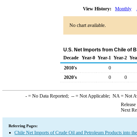
View History:
Monthly
No chart available.
U.S. Net Imports from Chile of 
Decade
Year-0
Year-1
Year-2
Yea
2010's
0
2020's
0
0
-
= No Data Reported;
--
= Not Applicable;
NA
= Not A
Release
Next Re
Referring Pages:
Chile Net Imports of Crude Oil and Petroleum Products into th