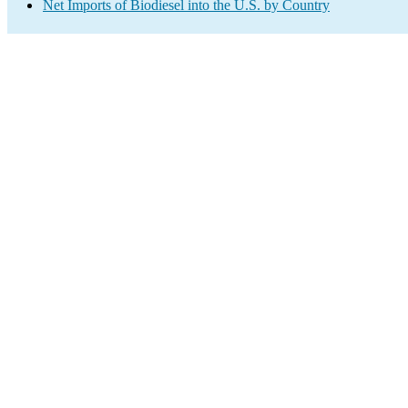
Net Imports of Biodiesel into the U.S. by Country