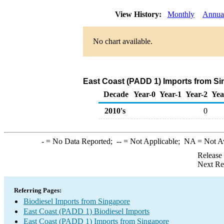
View History:
Monthly
Annua
No chart available.
East Coast (PADD 1) Imports from Si
Decade
Year-0
Year-1
Year-2
Yea
2010's
0
-
= No Data Reported;
--
= Not Applicable;
NA
= Not A
Release
Next Re
Referring Pages:
Biodiesel Imports from Singapore
East Coast (PADD 1) Biodiesel Imports
East Coast (PADD 1) Imports from Singapore