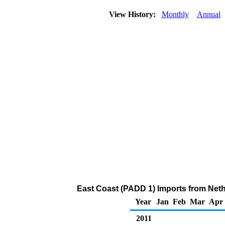
View History:
Monthly
Annual
East Coast (PADD 1) Imports from Neth
Year
Jan
Feb
Mar
Apr
2011