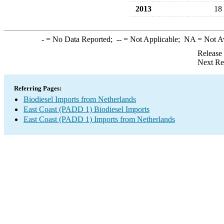
2013
18
-
= No Data Reported;
--
= Not Applicable;
NA
= Not A
Release
Next Re
Referring Pages:
Biodiesel Imports from Netherlands
East Coast (PADD 1) Biodiesel Imports
East Coast (PADD 1) Imports from Netherlands