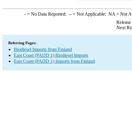
-
= No Data Reported;
--
= Not Applicable;
NA
= Not A
Release
Next Re
Referring Pages:
Biodiesel Imports from Finland
East Coast (PADD 1) Biodiesel Imports
East Coast (PADD 1) Imports from Finland