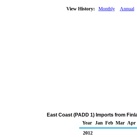
View History:
Monthly
Annual
East Coast (PADD 1) Imports from Finl
Year
Jan
Feb
Mar
Apr
2012