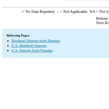
-
= No Data Reported;
--
= Not Applicable;
NA
= Not A
Release
Next Re
Referring Pages:
Biodiesel Imports from Panama
U.S. Biodiesel Imports
U.S. Imports from Panama