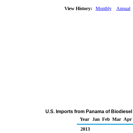
View History:
Monthly
Annual
U.S. Imports from Panama of Biodiesel
Year
Jan
Feb
Mar
Apr
2013