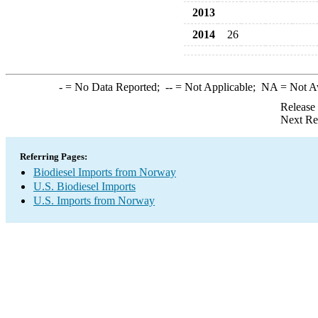
2013
2014
26
-
= No Data Reported;
--
= Not Applicable;
NA
= Not A
Release
Next Re
Referring Pages:
Biodiesel Imports from Norway
U.S. Biodiesel Imports
U.S. Imports from Norway