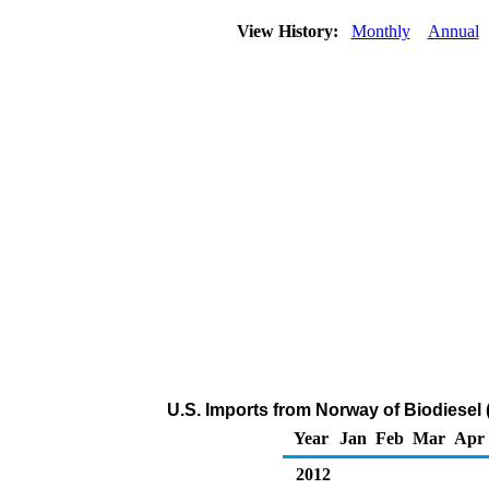
View History:
Monthly
Annual
U.S. Imports from Norway of Biodiesel
Year
Jan
Feb
Mar
Apr
2012