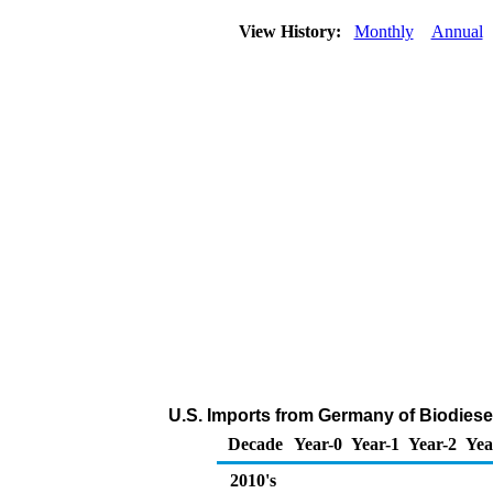
View History:
Monthly
Annual
U.S. Imports from Germany of Biodiese
Decade
Year-0
Year-1
Year-2
Yea
2010's