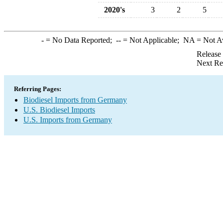
2020's
3
2
5
-
= No Data Reported;
--
= Not Applicable;
NA
= Not A
Release
Next Re
Referring Pages:
Biodiesel Imports from Germany
U.S. Biodiesel Imports
U.S. Imports from Germany