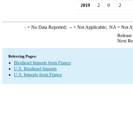
2019
2
0
2
-
= No Data Reported;
--
= Not Applicable;
NA
= Not A
Release
Next Re
Referring Pages:
Biodiesel Imports from France
U.S. Biodiesel Imports
U.S. Imports from France