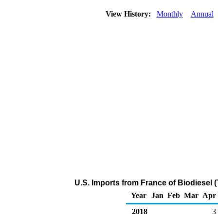
View History:
Monthly
Annual
U.S. Imports from France of Biodiesel 
Year
Jan
Feb
Mar
Apr
2018
3