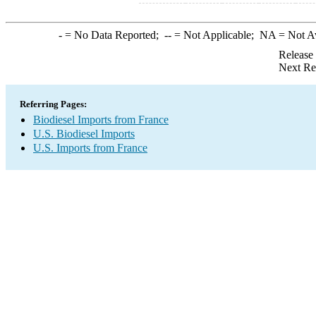
-
= No Data Reported;
--
= Not Applicable;
NA
= Not A
Release
Next Re
Referring Pages:
Biodiesel Imports from France
U.S. Biodiesel Imports
U.S. Imports from France