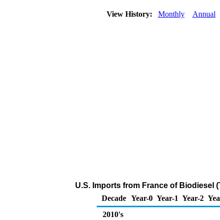
View History:
Monthly
Annual
U.S. Imports from France of Biodiesel 
Decade
Year-0
Year-1
Year-2
Yea
2010's