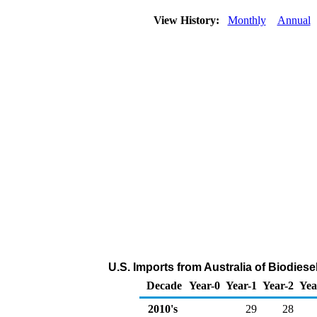
View History:
Monthly
Annual
U.S. Imports from Australia of Biodies
Decade
Year-0
Year-1
Year-2
Yea
2010's
29
28