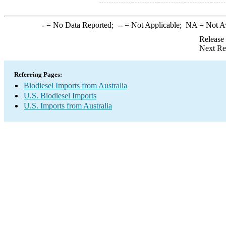
-
= No Data Reported;
--
= Not Applicable;
NA
= Not A
Release
Next Re
Referring Pages:
Biodiesel Imports from Australia
U.S. Biodiesel Imports
U.S. Imports from Australia