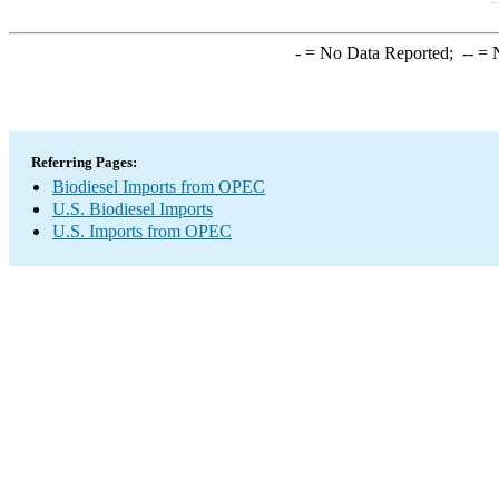
-
= No Data Reported;
--
= N
Referring Pages:
Biodiesel Imports from OPEC
U.S. Biodiesel Imports
U.S. Imports from OPEC