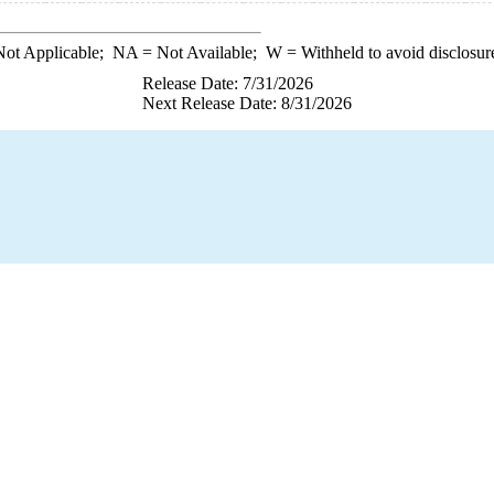
ot Applicable;
NA
= Not Available;
W
= Withheld to avoid disclosur
Release Date: 7/31/2026
Next Release Date: 8/31/2026