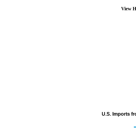
View H
U.S. Imports f