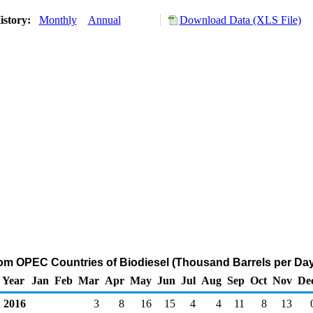
istory:
Monthly
Annual
Download Data (XLS File)
rom OPEC Countries of Biodiesel (Thousand Barrels per Day
Year
Jan
Feb
Mar
Apr
May
Jun
Jul
Aug
Sep
Oct
Nov
De
2016
3
8
16
15
4
4
11
8
13