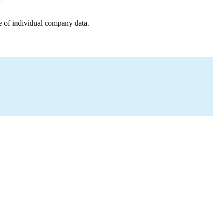
e of individual company data.